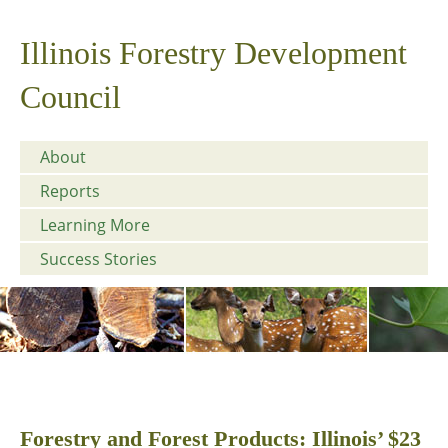
Illinois Forestry Development
Council
About
Reports
Learning More
Success Stories
Forestry and Forest Products: Illinois’ $23