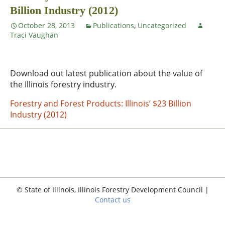
Billion Industry (2012)
October 28, 2013
Publications
,
Uncategorized
Traci Vaughan
Download out latest publication about the value of
the Illinois forestry industry.
Forestry and Forest Products: Illinois’ $23 Billion
Industry (2012)
© State of Illinois, Illinois Forestry Development Council |
Contact us