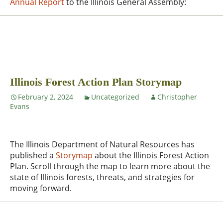
Annual Report
to the Illinois General Assembly:
Illinois Forest Action Plan Storymap
February 2, 2024
Uncategorized
Christopher
Evans
The Illinois Department of Natural Resources has
published a
Storymap
about the Illinois Forest Action
Plan. Scroll through the map to learn more about the
state of Illinois forests, threats, and strategies for
moving forward.