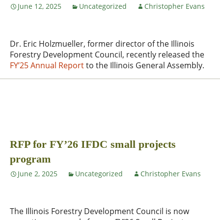
June 12, 2025
Uncategorized
Christopher Evans
Dr. Eric Holzmueller, former director of the Illinois
Forestry Development Council, recently released the
FY’25 Annual Report
to the Illinois General Assembly.
RFP for FY’26 IFDC small projects
program
June 2, 2025
Uncategorized
Christopher Evans
The Illinois Forestry Development Council is now