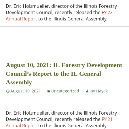
Dr. Eric Holzmueller, director of the Illinois Forestry
Development Council, recently released the
FY’22
Annual Report
to the Illinois General Assembly:
August 10, 2021: IL Forestry Development
Council’s Report to the IL General
Assembly
August 10, 2021
Uncategorized
Jay Hayek
Dr. Eric Holzmueller, director of the Illinois Forestry
Development Council, recently released the
FY’21
Annual Report
to the Illinois General Assembly: