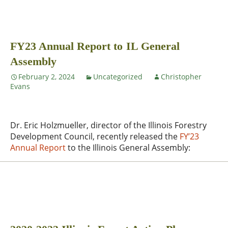
FY23 Annual Report to IL General
Assembly
February 2, 2024
Uncategorized
Christopher
Evans
Dr. Eric Holzmueller, director of the Illinois Forestry
Development Council, recently released the
FY’23
Annual Report
to the Illinois General Assembly: