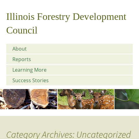
Illinois Forestry Development
Council
About
Reports
Learning More
Success Stories
Category Archives: Uncategorized