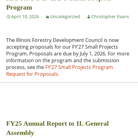
Program
April 10, 2026
Uncategorized
Christopher Evans
The Illinois Forestry Development Council is now
accepting proposals for our FY’27 Small Projects
Program. Proposals are due by July 1, 2026. For more
information on the program and the submission
process, see the
FY’27 Small Projects Program
Request for Proposals
.
FY25 Annual Report to IL General
Assembly