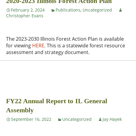
2020-2023 Illinois Forest Action Plan
February 2, 2024
Publications
,
Uncategorized
Christopher Evans
The 2023-2030 Illinois Forest Action Plan is available
for viewing
HERE
. This is a statewide forest resource
assessment and strategy document.
FY22 Annual Report to IL General
Assembly
September 16, 2022
Uncategorized
Jay Hayek