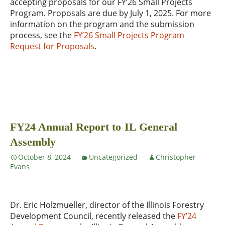
accepting proposals for our FY’26 Small Projects
Program. Proposals are due by July 1, 2025. For more
information on the program and the submission
process, see the
FY’26 Small Projects Program
Request for Proposals
.
FY24 Annual Report to IL General
Assembly
October 8, 2024
Uncategorized
Christopher
Evans
Dr. Eric Holzmueller, director of the Illinois Forestry
Development Council, recently released the
FY’24