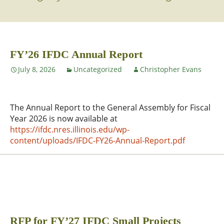
FY’26 IFDC Annual Report
July 8, 2026
Uncategorized
Christopher Evans
The Annual Report to the General Assembly for Fiscal
Year 2026 is now available at
https://ifdc.nres.illinois.edu/wp-
content/uploads/IFDC-FY26-Annual-Report.pdf
RFP for FY’27 IFDC Small Projects