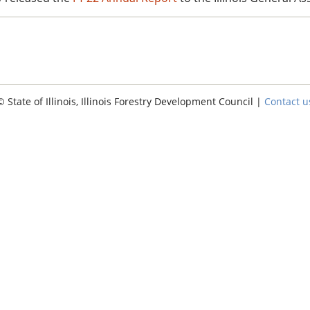
© State of Illinois, Illinois Forestry Development Council |
Contact u