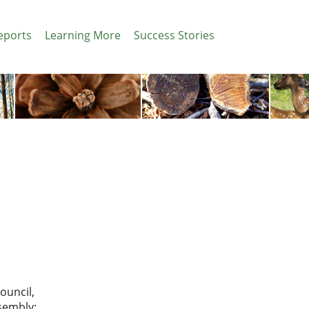
eports
Learning More
Success Stories
ouncil,
ssembly: