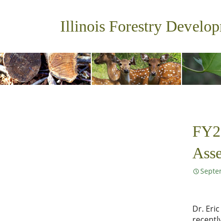
Illinois Forestry Develo
FY22
Ass
Septe
Dr. Eri
recentl