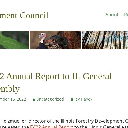
pment Council
About
R
 Annual Report to IL General
embly
mber 16, 2022
Uncategorized
Jay Hayek
c Holzmueller, director of the Illinois Forestry Development C
y released the
FY’22 Annual Report
to the Illinois General A