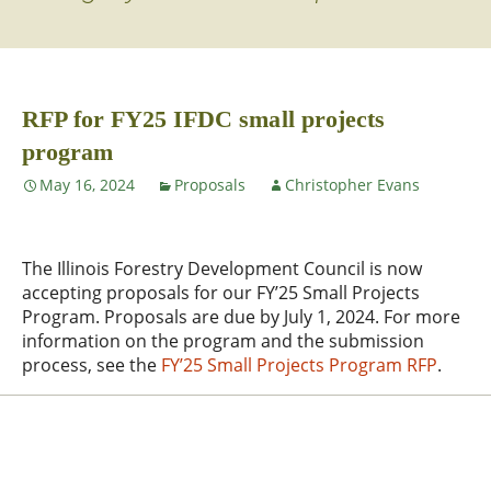
RFP for FY25 IFDC small projects
program
May 16, 2024
Proposals
Christopher Evans
The Illinois Forestry Development Council is now
accepting proposals for our FY’25 Small Projects
Program. Proposals are due by July 1, 2024. For more
information on the program and the submission
process, see the
FY’25 Small Projects Program RFP
.