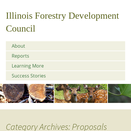
Illinois Forestry Development
Council
About
Reports
Learning More
Success Stories
Category Archives: Proposals