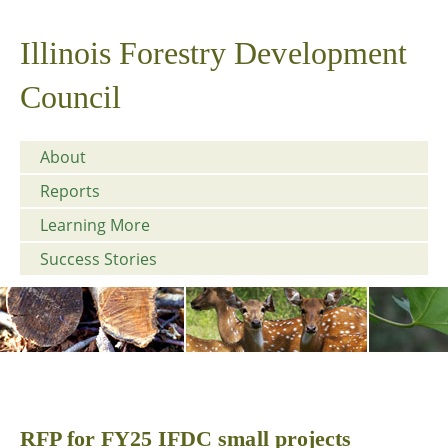
Illinois Forestry Development
Council
About
Reports
Learning More
Success Stories
RFP for FY25 IFDC small projects