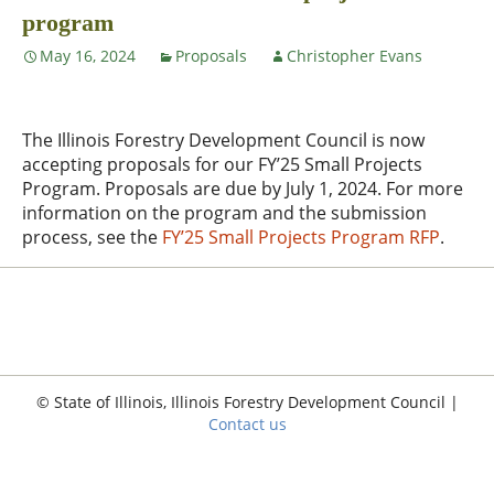
program
May 16, 2024
Proposals
Christopher Evans
The Illinois Forestry Development Council is now
accepting proposals for our FY’25 Small Projects
Program. Proposals are due by July 1, 2024. For more
information on the program and the submission
process, see the
FY’25 Small Projects Program RFP
.
© State of Illinois, Illinois Forestry Development Council |
Contact us