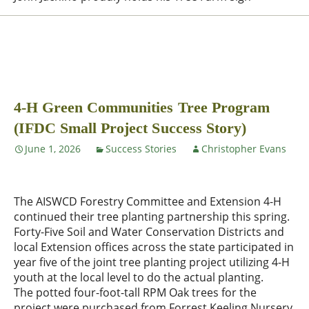
4-H Green Communities Tree Program
(IFDC Small Project Success Story)
June 1, 2026
Success Stories
Christopher Evans
The AISWCD Forestry Committee and Extension 4-H
continued their tree planting partnership this spring.
Forty-Five Soil and Water Conservation Districts and
local Extension offices across the state participated in
year five of the joint tree planting project utilizing 4-H
youth at the local level to do the actual planting.
The potted four-foot-tall RPM Oak trees for the
project were purchased from Forrest Keeling Nursery