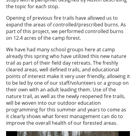
the topic for each stop.
Opening of previous fire trails have allowed us to
expand the areas of controlled/prescribed burns. As
part of this project, we performed controlled burns
on 12.4 acres of the camp forest.
We have had many school groups here at camp
already this spring who have utilized this new nature
trail as part of their field day retreats. The freshly
cleared areas, well defined trails, and educational
points of interest make it very user friendly, allowing it
to be led by one of our staff/volunteers or a group on
their own with an adult leading them. Use of the
nature trail, as well as the newly reopened fire trails,
will be woven into our outdoor education
programming for this summer and years to come as
it clearly shows what forest management can do to
improve the overall health of our forested areas.