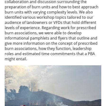
collaboration and discussion surrounding the
preparation of burn units and how to best approach
burn units with varying complexity levels. We also
identified various workshop topics tailored to our
audience of landowners or VFDs that hold different
levels of experience. Regarding work for prescribed
burn associations, we were able to develop
informational pamphlets and flyers that outline and
give more information on the concept of prescribed
burn associations, how they function, leadership
roles and estimated time commitments that a PBA
might entail.