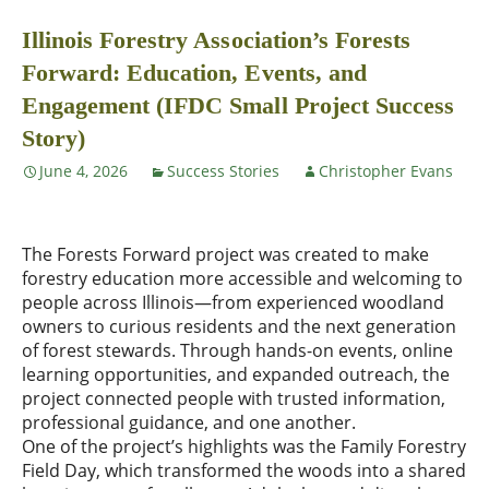
Illinois Forestry Association’s Forests
Forward: Education, Events, and
Engagement (IFDC Small Project Success
Story)
June 4, 2026
Success Stories
Christopher Evans
The Forests Forward project was created to make
forestry education more accessible and welcoming to
people across Illinois—from experienced woodland
owners to curious residents and the next generation
of forest stewards. Through hands-on events, online
learning opportunities, and expanded outreach, the
project connected people with trusted information,
professional guidance, and one another.
One of the project’s highlights was the Family Forestry
Field Day, which transformed the woods into a shared