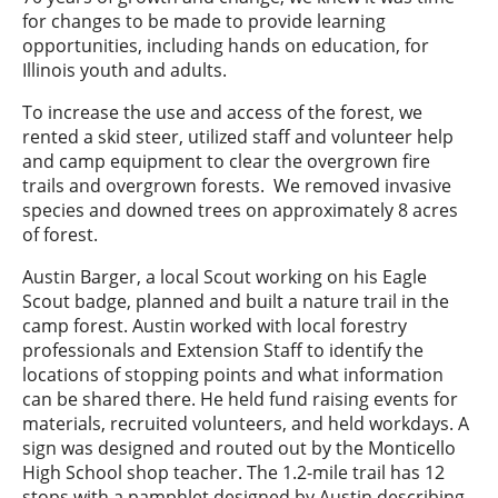
for changes to be made to provide learning
opportunities, including hands on education, for
Illinois youth and adults.
To increase the use and access of the forest, we
rented a skid steer, utilized staff and volunteer help
and camp equipment to clear the overgrown fire
trails and overgrown forests. We removed invasive
species and downed trees on approximately 8 acres
of forest.
Austin Barger, a local Scout working on his Eagle
Scout badge, planned and built a nature trail in the
camp forest. Austin worked with local forestry
professionals and Extension Staff to identify the
locations of stopping points and what information
can be shared there. He held fund raising events for
materials, recruited volunteers, and held workdays. A
sign was designed and routed out by the Monticello
High School shop teacher. The 1.2-mile trail has 12
stops with a pamphlet designed by Austin describing