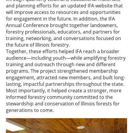
and planning efforts for an updated IFA website that
will improve access to resources and opportunities
for engagement in the future. In addition, the IFA
Annual Conference brought together landowners,
forestry professionals, educators, and partners for
training, networking, and conversations focused on
the future of Illinois forestry.
Together, these efforts helped IFA reach a broader
audience—including youth—while amplifying forestry
training and outreach through new and different
programs. The project strengthened membership
engagement, attracted new members, and built long-
lasting, impactful partnerships throughout the state.
Most importantly, it helped create a stronger, more
informed forestry community committed to the
stewardship and conservation of Illinois forests for
generations to come.