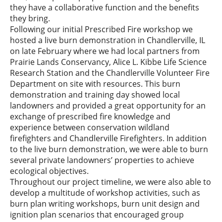
they have a collaborative function and the benefits
they bring.
Following our initial Prescribed Fire workshop we
hosted a live burn demonstration in Chandlerville, IL
on late February where we had local partners from
Prairie Lands Conservancy, Alice L. Kibbe Life Science
Research Station and the Chandlerville Volunteer Fire
Department on site with resources. This burn
demonstration and training day showed local
landowners and provided a great opportunity for an
exchange of prescribed fire knowledge and
experience between conservation wildland
firefighters and Chandlerville Firefighters. In addition
to the live burn demonstration, we were able to burn
several private landowners’ properties to achieve
ecological objectives.
Throughout our project timeline, we were also able to
develop a multitude of workshop activities, such as
burn plan writing workshops, burn unit design and
ignition plan scenarios that encouraged group