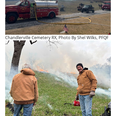
Chandlerville Cemetery RX, Photo By Shel Wilks, PFQF