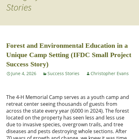
Stories
Forest and Environmental Education in a
Unique Camp Setting (IFDC Small Project
Success Story)
June 4, 2026
Success Stories
Christopher Evans
The 4-H Memorial Camp serves as a youth camp and
retreat center seeing thousands of guests from
across the state every year (6000 in 2024). The forest
located on the property has seen less and less use
due to invasive species, overgrown trails, and tree
diseases and pests destroying whole sections. After
70 years of growth and change, we knew it was time