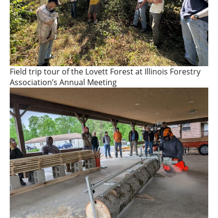
Field trip tour of the Lovett Forest at Illinois Forestry
Association’s Annual Meeting