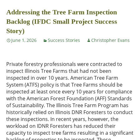
Addressing the Tree Farm Inspection
Backlog (IFDC Small Project Success
Story)
June 1, 2026
Success Stories
Christopher Evans
Private forestry professionals were contracted to
inspect Illinois Tree Farms that had not been
inspected in over 10 years. American Tree Farm
System (ATFS) policy is that Tree Farms should be
inspected at least once every 10 years for compliance
with the American Forest Foundation (AFF) Standards
of Sustainability. The Illinois Tree Farm Program has
historically relied on Illinois DNR Foresters to conduct
these inspections. In recent years, however, the
workload on IDNR Foresters has reduced their
capacity to inspect tree farms resulting in a significant
backlog of properties to be inspected. These