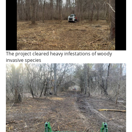
The project cleared heavy infestations of woody
invasive species