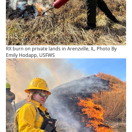
RX burn on private lands in Arenzville, IL, Photo By
Emily Hodapp, USFWS