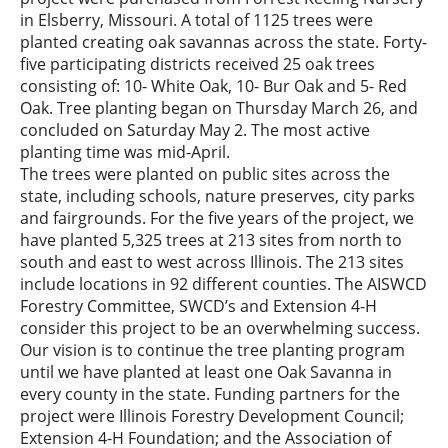
in Elsberry, Missouri. A total of 1125 trees were
planted creating oak savannas across the state. Forty-
five participating districts received 25 oak trees
consisting of: 10- White Oak, 10- Bur Oak and 5- Red
Oak. Tree planting began on Thursday March 26, and
concluded on Saturday May 2. The most active
planting time was mid-April.
The trees were planted on public sites across the
state, including schools, nature preserves, city parks
and fairgrounds. For the five years of the project, we
have planted 5,325 trees at 213 sites from north to
south and east to west across Illinois. The 213 sites
include locations in 92 different counties. The AISWCD
Forestry Committee, SWCD’s and Extension 4-H
consider this project to be an overwhelming success.
Our vision is to continue the tree planting program
until we have planted at least one Oak Savanna in
every county in the state. Funding partners for the
project were Illinois Forestry Development Council;
Extension 4-H Foundation; and the Association of