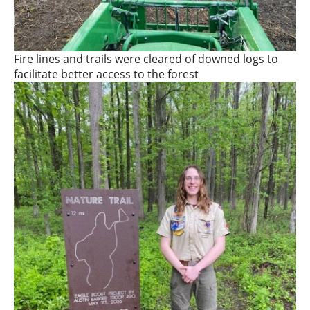
Fire lines and trails were cleared of downed logs to
facilitate better access to the forest