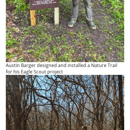
Austin Barger designed and installed a Nature Trail
for his Eagle Scout project