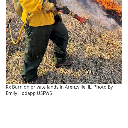
Rx Burn on private lands in Arenzville, IL. Photo By
Emily Hodapp USFWS