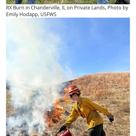
RX Burn in Chanderville, IL on Private Lands, Photo by
Emily Hodapp, USFWS