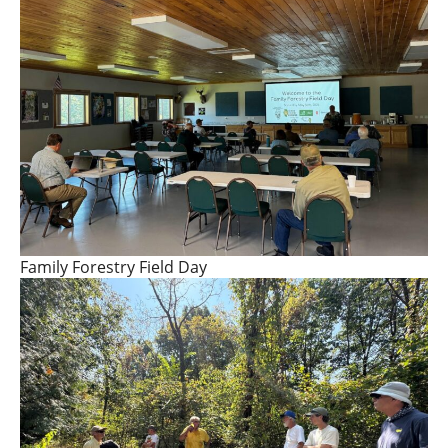
Family Forestry Field Day