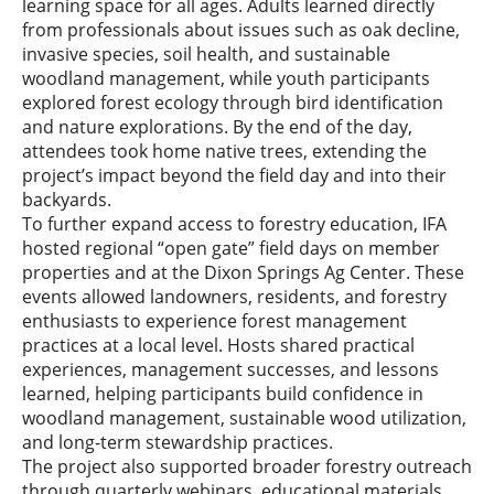
learning space for all ages. Adults learned directly
from professionals about issues such as oak decline,
invasive species, soil health, and sustainable
woodland management, while youth participants
explored forest ecology through bird identification
and nature explorations. By the end of the day,
attendees took home native trees, extending the
project’s impact beyond the field day and into their
backyards.
To further expand access to forestry education, IFA
hosted regional “open gate” field days on member
properties and at the Dixon Springs Ag Center. These
events allowed landowners, residents, and forestry
enthusiasts to experience forest management
practices at a local level. Hosts shared practical
experiences, management successes, and lessons
learned, helping participants build confidence in
woodland management, sustainable wood utilization,
and long-term stewardship practices.
The project also supported broader forestry outreach
through quarterly webinars, educational materials,