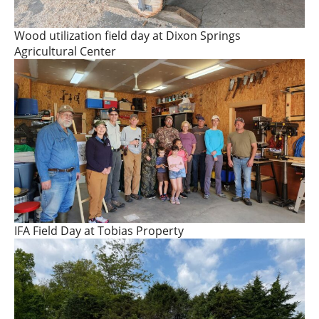
Wood utilization field day at Dixon Springs
Agricultural Center
IFA Field Day at Tobias Property