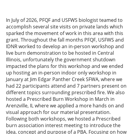
In July of 2026, PFQF and USFWS biologist teamed to
accomplish several site visits on private lands which
sparked the movement of work in this area with this
grant. Throughout the fall months PFQF, USFWS and
IDNR worked to develop an in-person workshop and
live burn demonstration to be hosted in Central
Illinois, unfortunately the government shutdown
impacted the plans for this workshop and we ended
up hosting an in-person indoor only workshop in
January at Jim Edgar Panther Creek SFWA, where we
had 22 participants attend and 7 partners present on
different topics surrounding prescribed fire. We also
hosted a Prescribed Burn Workshop in March in
Arenzville, IL where we applied a more hands on and
visual approach for our material presentation.
Following both workshops, we hosted a Prescribed
burn association interest meeting to introduce the
idea, concept and purpose of a PBA. Focusing on how