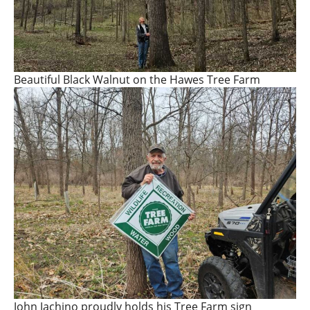
Beautiful Black Walnut on the Hawes Tree Farm
John Jachino proudly holds his Tree Farm sign