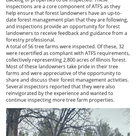
inspections are a core component of ATFS as they
help ensure that forest landowners have an up-to-
date forest management plan that they are following,
and inspections provide an opportunity for forest
landowners to receive feedback and guidance from a
forestry professional.
A total of 56 tree farms were inspected. Of these, 32
were recertified as compliant with ATFS requirements,
collectively representing 2,800 acres of Illinois forest.
Most of these landowners take pride in their tree
farms and were appreciative of the opportunity to
share and discuss their forest management activities.
Several inspectors reported that they were also
reinvigorated by the experience and wanted to
continue inspecting more tree farm properties.