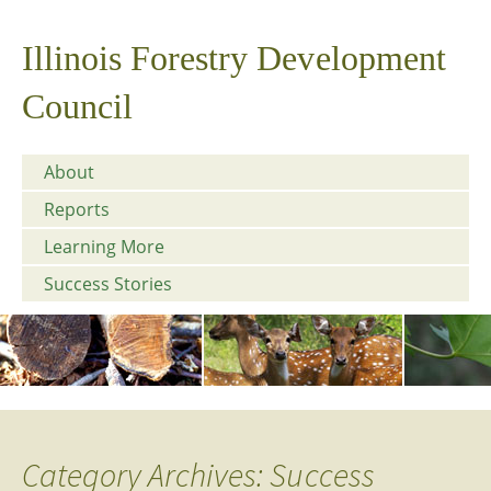
Illinois Forestry Development
Council
About
Reports
Learning More
Success Stories
Category Archives: Success