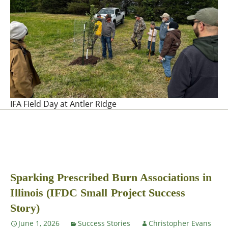
IFA Field Day at Antler Ridge
Sparking Prescribed Burn Associations in
Illinois (IFDC Small Project Success
Story)
June 1, 2026
Success Stories
Christopher Evans