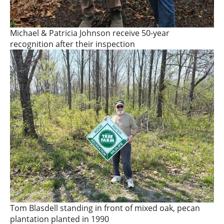
Michael & Patricia Johnson receive 50-year
recognition after their inspection
Tom Blasdell standing in front of mixed oak, pecan
plantation planted in 1990