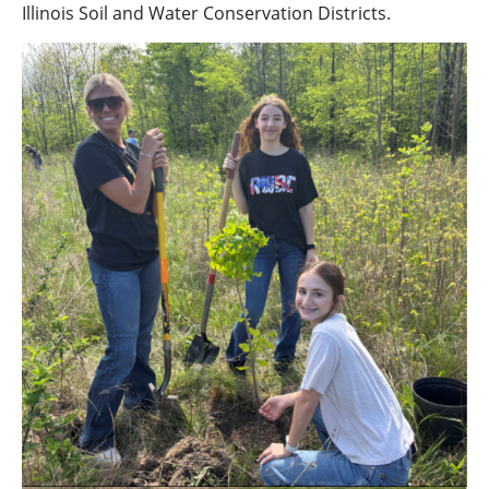
Illinois Soil and Water Conservation Districts.