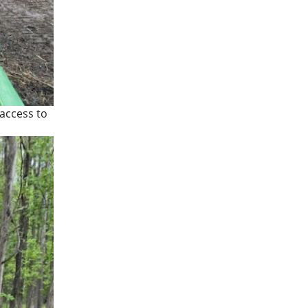
 access to