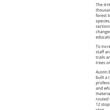
The 4-H
thousan
forest 
species
section
changes
educati
To incr
staff a
trails 
trees o
Austin 
built a 
profess
and wha
materia
routed 
12 stop
stop.