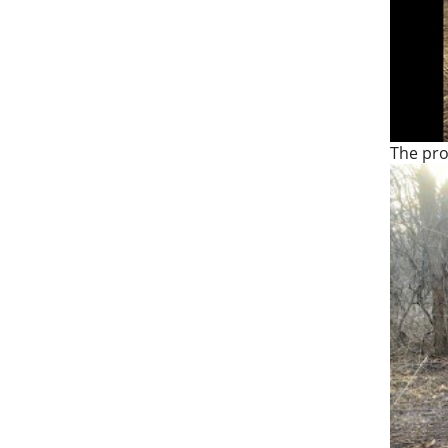
The pro