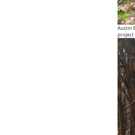
Austin 
project