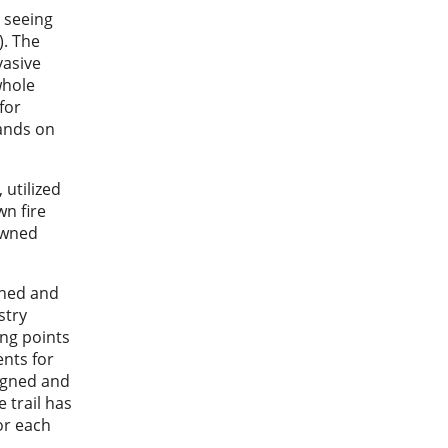
 seeing
). The
vasive
whole
for
hands on
 utilized
n fire
owned
nned and
stry
ing points
ents for
signed and
 trail has
or each