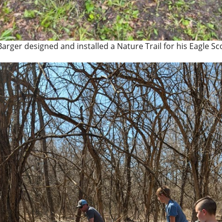
Barger designed and installed a Nature Trail for his Eagle Sc