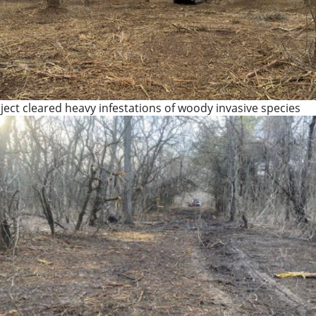
ject cleared heavy infestations of woody invasive species