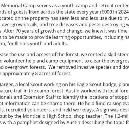
 Memorial Camp serves as a youth camp and retreat center
ds of guests from across the state every year (6000 in 2024
located on the property has seen less and less use due to in
, overgrown trails, and tree diseases and pests destroying 
s. After 70 years of growth and change, we knew it was time 
 to be made to provide learning opportunities, including 
on, for Illinois youth and adults.
ease the use and access of the forest, we rented a skid steer,
nd volunteer help and camp equipment to clear the overgrow
and overgrown forests. We removed invasive species and d
n approximately 8 acres of forest.
Barger, a local Scout working on his Eagle Scout badge, pla
nature trail in the camp forest. Austin worked with local fore
ionals and Extension Staff to identify the locations of stopp
t information can be shared there. He held fund raising ev
ls, recruited volunteers, and held workdays. A sign was de
out by the Monticello High School shop teacher. The 1.2-mile
s with a pamphlet designed by Austin describing the topic f