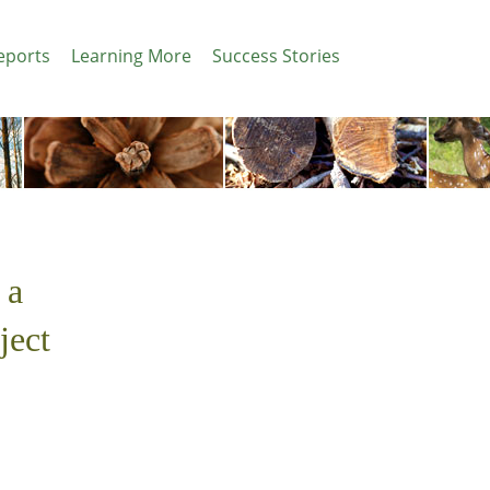
eports
Learning More
Success Stories
 a
ject