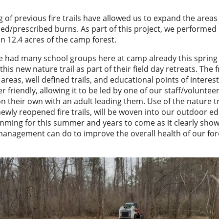
 of previous fire trails have allowed us to expand the areas
led/prescribed burns. As part of this project, we performed
n 12.4 acres of the camp forest.
 had many school groups here at camp already this sprin
 this new nature trail as part of their field day retreats. The 
areas, well defined trails, and educational points of interes
r friendly, allowing it to be led by one of our staff/voluntee
n their own with an adult leading them. Use of the nature tra
newly reopened fire trails, will be woven into our outdoor e
ming for this summer and years to come as it clearly sho
management can do to improve the overall health of our fo