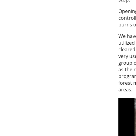
Opening
control
burns o
We have
utilized
cleared 
very use
group o
as the 
program
forest 
areas.