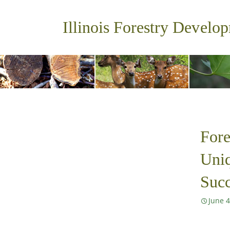
Illinois Forestry Develo
Fore
Uniq
Succ
June 4