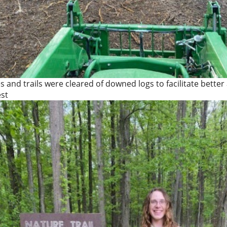
es and trails were cleared of downed logs to facilitate better
est