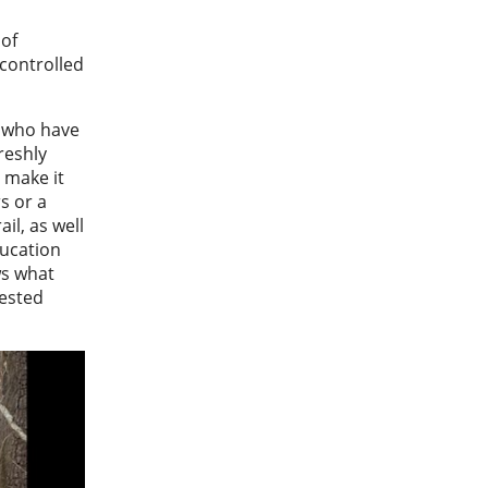
 of
 controlled
g who have
freshly
t make it
rs or a
il, as well
ducation
ws what
rested