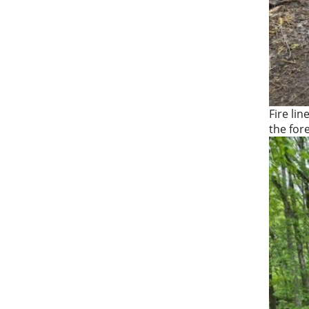
Fire lin
the for