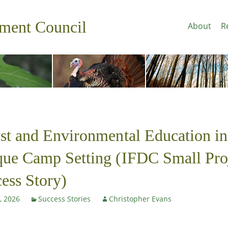
pment Council
About
R
st and Environmental Education in
ue Camp Setting (IFDC Small Pro
ess Story)
, 2026
Success Stories
Christopher Evans